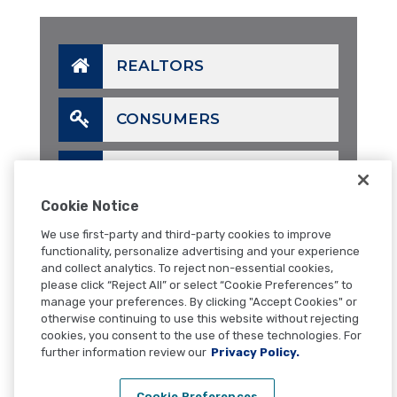
REALTORS
CONSUMERS
LENDERS
Cookie Notice
CALL
We use first-party and third-party cookies to improve
functionality, personalize advertising and your experience
and collect analytics. To reject non-essential cookies,
EMAIL
please click “Reject All” or select “Cookie Preferences” to
manage your preferences. By clicking "Accept Cookies" or
otherwise continuing to use this website without rejecting
CONTACT
cookies, you consent to the use of these technologies. For
further information review our
Privacy Policy.
Cookie Preferences