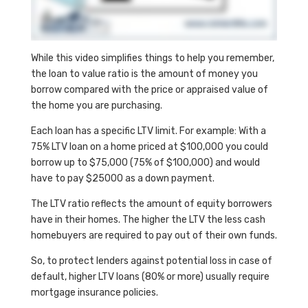
While this video simplifies things to help you remember,
the loan to value ratio is the amount of money you
borrow compared with the price or appraised value of
the home you are purchasing.
Each loan has a specific LTV limit. For example: With a
75% LTV loan on a home priced at $100,000 you could
borrow up to $75,000 (75% of $100,000) and would
have to pay $25000 as a down payment.
The LTV ratio reflects the amount of equity borrowers
have in their homes. The higher the LTV the less cash
homebuyers are required to pay out of their own funds.
So, to protect lenders against potential loss in case of
default, higher LTV loans (80% or more) usually require
mortgage insurance policies.