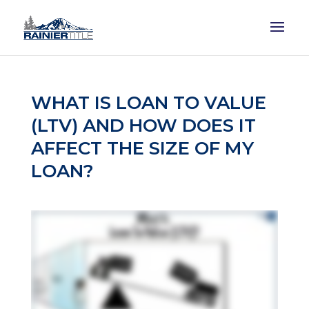
WHAT IS LOAN TO VALUE
(LTV) AND HOW DOES IT
AFFECT THE SIZE OF MY
LOAN?