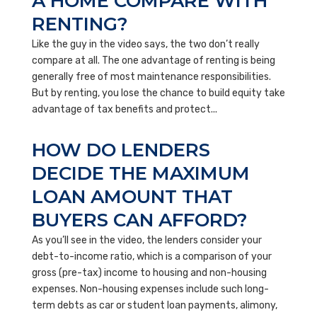
A HOME COMPARE WITH
RENTING?
Like the guy in the video says, the two don’t really
compare at all. The one advantage of renting is being
generally free of most maintenance responsibilities.
But by renting, you lose the chance to build equity take
advantage of tax benefits and protect...
HOW DO LENDERS
DECIDE THE MAXIMUM
LOAN AMOUNT THAT
BUYERS CAN AFFORD?
As you’ll see in the video, the lenders consider your
debt-to-income ratio, which is a comparison of your
gross (pre-tax) income to housing and non-housing
expenses. Non-housing expenses include such long-
term debts as car or student loan payments, alimony,