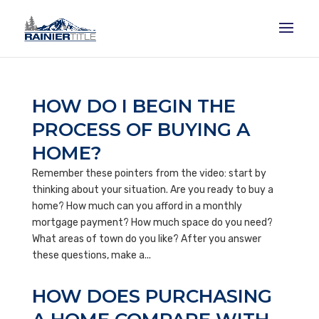
HOW DO I BEGIN THE
PROCESS OF BUYING A
HOME?
Remember these pointers from the video: start by
thinking about your situation. Are you ready to buy a
home? How much can you afford in a monthly
mortgage payment? How much space do you need?
What areas of town do you like? After you answer
these questions, make a...
HOW DOES PURCHASING