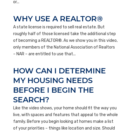
or...
WHY USE A REALTOR®
A state license is required to sell real estate. But
roughly half of those licensed take the additional step
of becoming a REALTOR®. As we show you in this video,
only members of the National Association of Realtors
– NAR – are entitled to use that...
HOW CAN I DETERMINE
MY HOUSING NEEDS
BEFORE I BEGIN THE
SEARCH?
Like the video shows, your home should fit the way you
live, with spaces and features that appeal to the whole
family. Before you begin looking at homes make a list
of your priorities – things like location and size. Should