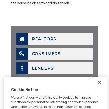
the house be close to certain schools?...
REALTORS
CONSUMERS
LENDERS
CALL
Cookie Notice
EMAIL
We use first-party and third-party cookies to improve
functionality, personalize advertising and your experience
and collect analytics. To reject non-essential cookies,