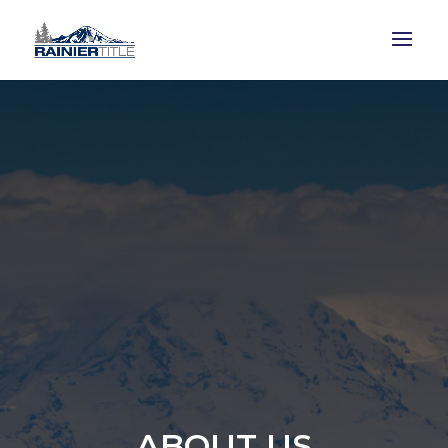
ABOUT US