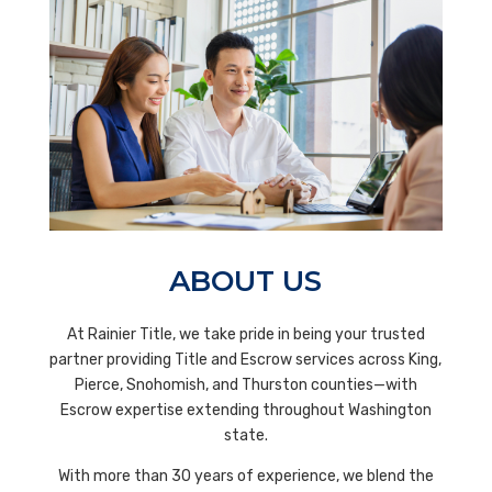
ABOUT US
At
Rainier Title,
we take pride in being your trusted
partner providing Title and Escrow services across King,
Pierce, Snohomish, and Thurston counties—with
Escrow expertise extending throughout Washington
state.
With more than 30 years of experience, we blend the