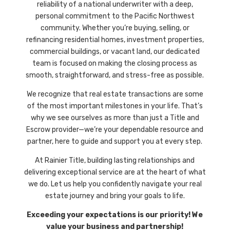
reliability of a national underwriter with a deep,
personal commitment to the Pacific Northwest
community. Whether you’re buying, selling, or
refinancing residential homes, investment properties,
commercial buildings, or vacant land, our dedicated
team is focused on making the closing process as
smooth, straightforward, and stress-free as possible.
We recognize that real estate transactions are some
of the most important milestones in your life. That’s
why we see ourselves as more than just a Title and
Escrow provider—we’re your dependable resource and
partner, here to guide and support you at every step.
At
Rainier Title,
building lasting relationships and
delivering exceptional service are at the heart of what
we do. Let us help you confidently navigate your real
estate journey and bring your goals to life.
Exceeding your expectations is our priority! We
value your business and partnership!