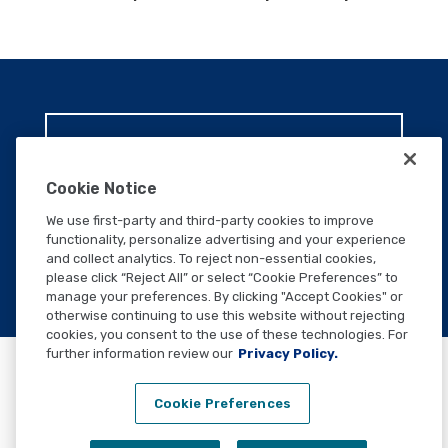
WANT TO SPEAK TO A
TEAM MEMBER?
Cookie Notice
We use first-party and third-party cookies to improve
CONTACT US
functionality, personalize advertising and your experience
and collect analytics. To reject non-essential cookies,
please click “Reject All” or select “Cookie Preferences” to
manage your preferences. By clicking "Accept Cookies" or
otherwise continuing to use this website without rejecting
cookies, you consent to the use of these technologies. For
further information review our
Privacy Policy.
Cookie Preferences