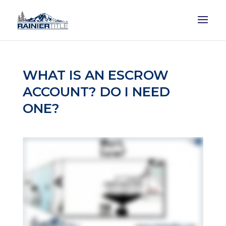
WHAT IS AN ESCROW
ACCOUNT? DO I NEED
ONE?