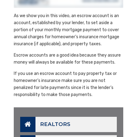
As we show you in this video, an escrow account is an
account, established by your lender, to set aside a
portion of your monthly mortgage payment to cover
annual charges for homeowner’s insurance mortgage
insurance (if applicable), and property taxes.
Escrow accounts are a good idea because they assure
money will always be available for these payments.
If you use an escrow account to pay property tax or
homeowner’s insurance make sure you are not
penalized for late payments since it is the lender’s
responsibility to make those payments.
REALTORS