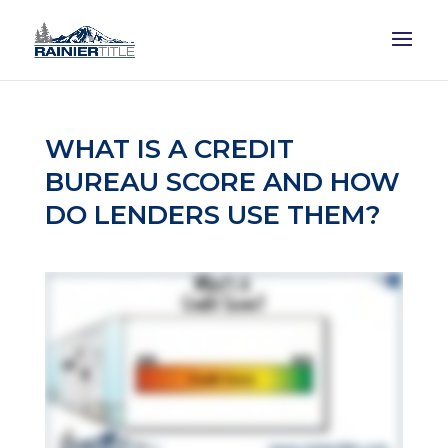
WHAT IS A CREDIT
BUREAU SCORE AND HOW
DO LENDERS USE THEM?