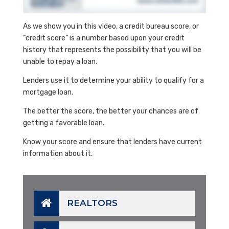
As we show you in this video, a credit bureau score, or
“credit score” is a number based upon your credit
history that represents the possibility that you will be
unable to repay a loan.
Lenders use it to determine your ability to qualify for a
mortgage loan.
The better the score, the better your chances are of
getting a favorable loan.
Know your score and ensure that lenders have current
information about it.
REALTORS