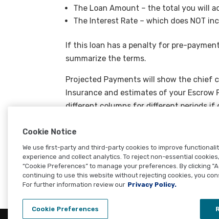
The Loan Amount – the total you will a
The Interest Rate – which does NOT inc
If this loan has a penalty for pre-payment
summarize the terms.
Projected Payments will show the chief c
Insurance and estimates of your Escrow P
different columns for different periods 
change payment totals.
Cookie Notice
Closing Costs summarizes your loan clos
We use first-party and third-party cookies to improve functionali
additional amounts due to give you the ca
experience and collect analytics. To reject non-essential cookies, 
“Cookie Preferences” to manage your preferences. By clicking "
continuing to use this website without rejecting cookies, you con
For further information review our
Privacy Policy.
Cookie Preferences
R