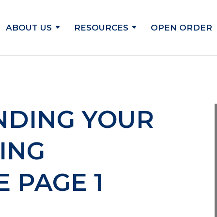
ABOUT US
RESOURCES
OPEN ORDER
NDING YOUR
ING
 PAGE 1