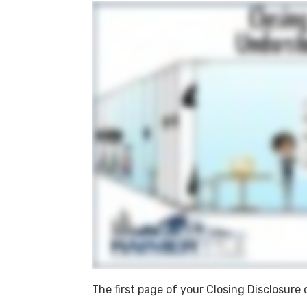
The first page of your Closing Disclosur