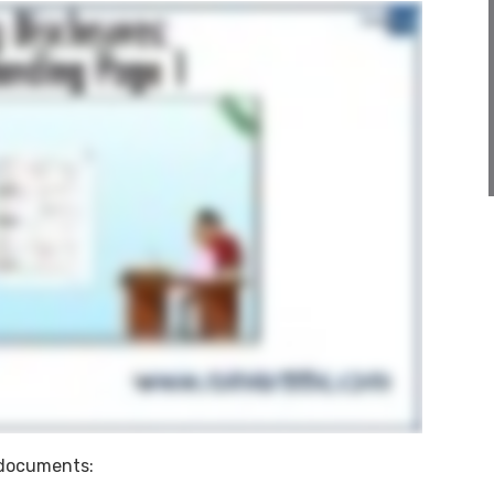
e documents: