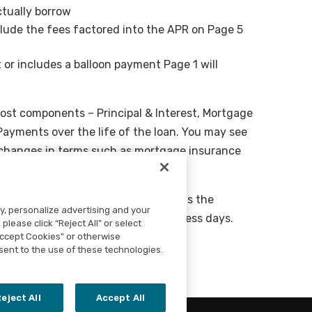
ctually borrow
lude the fees factored into the APR on Page 5
 or includes a balloon payment Page 1 will
ost components – Principal & Interest, Mortgage
ayments over the life of the loan. You may see
if changes in terms such as mortgage insurance
ing expenses, and Cash To Close adds the
ty, personalize advertising and your
sh balance you will need in 3 business days.
please click “Reject All” or select
Accept Cookies" or otherwise
sent to the use of these technologies.
eject All
Accept All