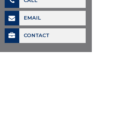
CALL
EMAIL
CONTACT