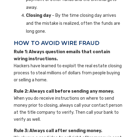
away.
Closing day
– By the time closing day arrives
and the mistake is realized, often the funds are
long gone.
HOW TO AVOID WIRE FRAUD
Rule 1: Always question emails that contain
wiring instructions.
Hackers have learned to exploit the real estate closing
process to steal millions of dollars from people buying
or selling a home.
Rule 2: Always call before sending any money.
When you do receive instructions on where to send
money prior to closing, always call your contact person
at the title company to verify. Then call your bank to
verify as well.
Rule 3: Always call after sending money.