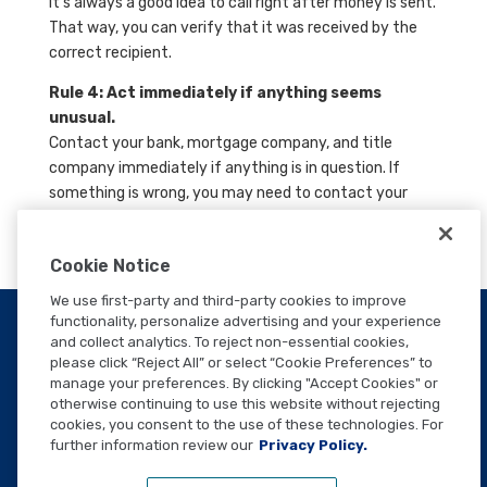
It’s always a good idea to call right after money is sent.
That way, you can verify that it was received by the
correct recipient.
Rule 4: Act immediately if anything seems
unusual.
Contact your bank, mortgage company, and title
company immediately if anything is in question. If
something is wrong, you may need to contact your
local FBI office.
Cookie Notice
We use first-party and third-party cookies to improve
functionality, personalize advertising and your experience
and collect analytics. To reject non-essential cookies,
please click “Reject All” or select “Cookie Preferences” to
manage your preferences. By clicking "Accept Cookies" or
WANT TO SPEAK TO A
otherwise continuing to use this website without rejecting
TEAM MEMBER?
cookies, you consent to the use of these technologies. For
further information review our
Privacy Policy.
CONTACT US