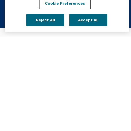
Cookie Preferences
Reject All
Accept All
Home
About Us
Careers
Open Order
Contact