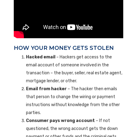
HOW YOUR MONEY GETS STOLEN
Hacked email
– Hackers get access to the
email account of someone involved in the
transaction – the buyer, seller, real estate agent,
mortgage lender, or other.
Email from hacker
– The hacker then emails
that person to change the wiring or payment
instructions without knowledge from the other
parties.
Consumer pays wrong account
– If not
questioned, the wrong account gets the down
payment or other funds and the criminal gets