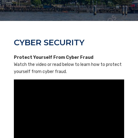
CYBER SECURITY
Protect Yourself From Cyber Fraud
Watch the video or read below to learn how to protect
yourself from cyber fraud.