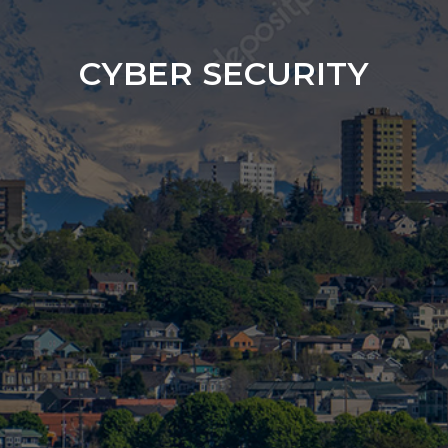
CYBER SECURITY