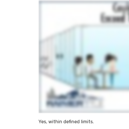
Yes, within defined limits.