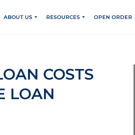
ABOUT US
RESOURCES
OPEN ORDER
LOAN COSTS
E LOAN