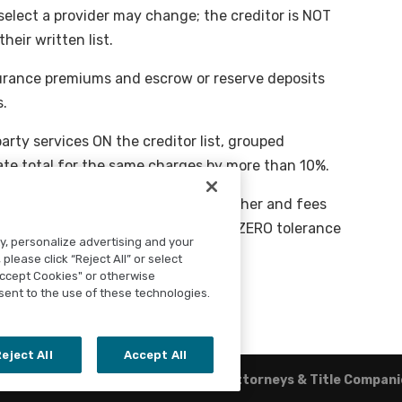
elect a provider may change; the creditor is NOT
heir written list.
nsurance premiums and escrow or reserve deposits
s.
arty services ON the creditor list, grouped
te total for the same charges by more than 10%.
mortgage broker or an affiliate of either and fees
itor does NOT permit you to shop are ZERO tolerance
ty, personalize advertising and your
please click “Reject All” or select
Accept Cookies" or otherwise
sent to the use of these technologies.
eject All
Accept All
Rainier Title
|
TitleTap - Websites for Attorneys & Title Compan