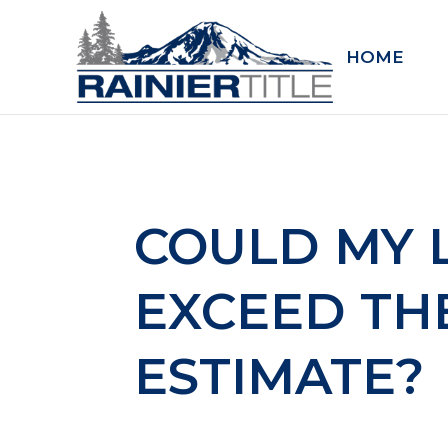
HOME
COULD MY 
EXCEED TH
ESTIMATE?