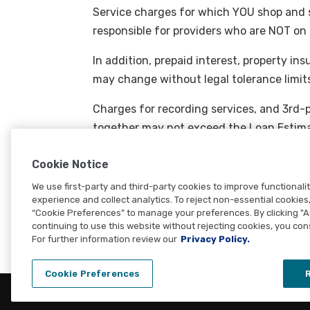
Service charges for which YOU shop and s
responsible for providers who are NOT on t
In addition, prepaid interest, property i
may change without legal tolerance limit
Charges for recording services, and 3rd-p
together may not exceed the Loan Estima
Transfer taxes, fees paid to the creditor, 
Cookie Notice
paid to a 3rd party for services the cred
We use first-party and third-party cookies to improve functionali
and must match the Loan Estimate.
experience and collect analytics. To reject non-essential cookies, 
“Cookie Preferences” to manage your preferences. By clicking "
continuing to use this website without rejecting cookies, you con
For further information review our
Privacy Policy.
Cookie Preferences
R
© Copyright 2026