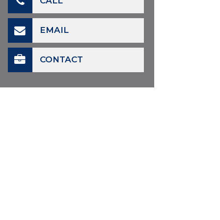
CALL
EMAIL
CONTACT