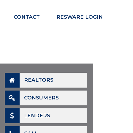
CONTACT
RESWARE LOGIN
REALTORS
CONSUMERS
LENDERS