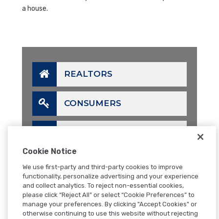
a house.
REALTORS
CONSUMERS
LENDERS
Cookie Notice
CALL
We use first-party and third-party cookies to improve
functionality, personalize advertising and your experience
and collect analytics. To reject non-essential cookies,
EMAIL
please click “Reject All” or select “Cookie Preferences” to
manage your preferences. By clicking "Accept Cookies" or
otherwise continuing to use this website without rejecting