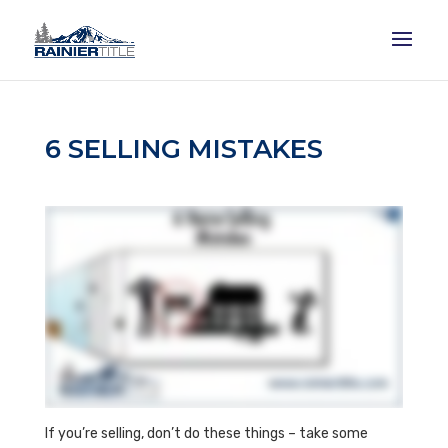
6 SELLING MISTAKES
If you’re selling, don’t do these things – take some