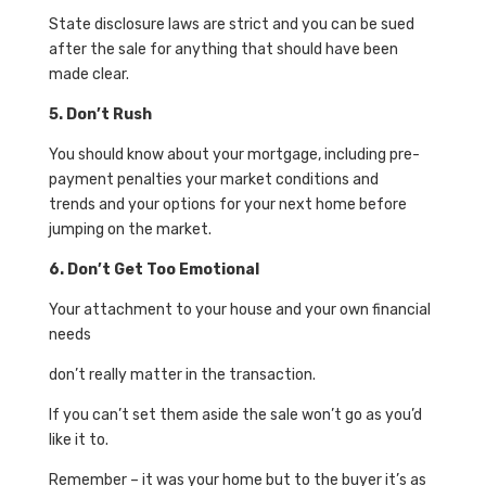
State disclosure laws are strict and you can be sued
after the sale for anything that should have been
made clear.
5. Don’t Rush
You should know about your mortgage, including pre-
payment penalties your market conditions and
trends and your options for your next home before
jumping on the market.
6. Don’t Get Too Emotional
Your attachment to your house and your own financial
needs
don’t really matter in the transaction.
If you can’t set them aside the sale won’t go as you’d
like it to.
Remember – it was your home but to the buyer it’s as