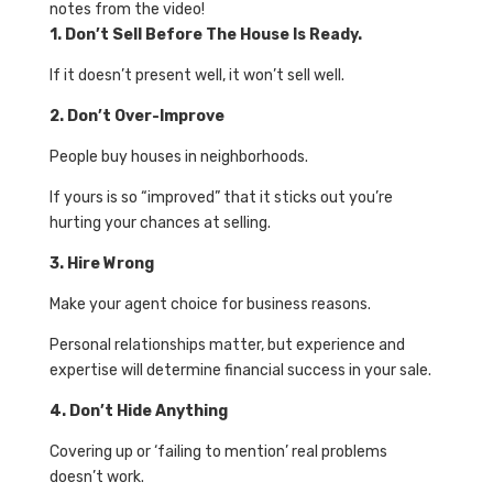
notes from the video!
1. Don’t Sell Before The House Is Ready.
If it doesn’t present well, it won’t sell well.
2. Don’t Over-Improve
People buy houses in neighborhoods.
If yours is so “improved” that it sticks out you’re
hurting your chances at selling.
3. Hire Wrong
Make your agent choice for business reasons.
Personal relationships matter, but experience and
expertise will determine financial success in your sale.
4. Don’t Hide Anything
Covering up or ‘failing to mention’ real problems
doesn’t work.